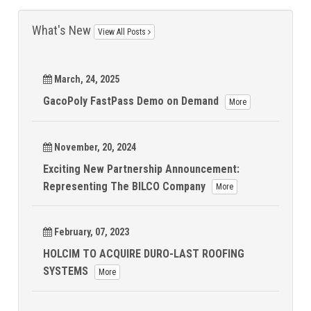
What's New
View All Posts
March, 24, 2025
GacoPoly FastPass Demo on Demand
More
November, 20, 2024
Exciting New Partnership Announcement:
Representing The BILCO Company
More
February, 07, 2023
HOLCIM TO ACQUIRE DURO-LAST ROOFING
SYSTEMS
More