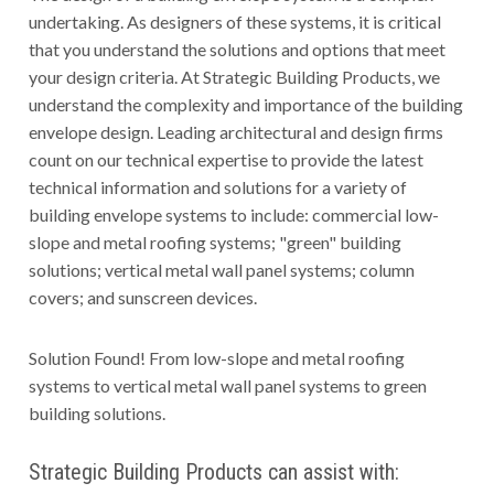
undertaking. As designers of these systems, it is critical
that you understand the solutions and options that meet
your design criteria. At Strategic Building Products, we
understand the complexity and importance of the building
envelope design. Leading architectural and design firms
count on our technical expertise to provide the latest
technical information and solutions for a variety of
building envelope systems to include: commercial low-
slope and metal roofing systems; "green" building
solutions; vertical metal wall panel systems; column
covers; and sunscreen devices.
Solution Found! From low-slope and metal roofing
systems to vertical metal wall panel systems to green
building solutions.
Strategic Building Products can assist with: