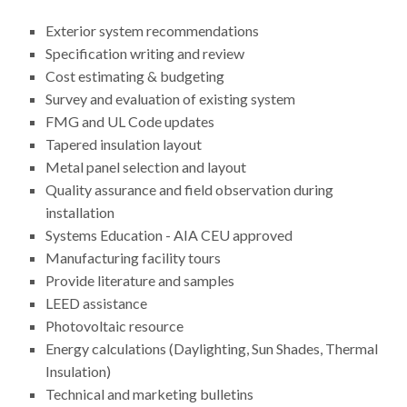
Exterior system recommendations
Specification writing and review
Cost estimating & budgeting
Survey and evaluation of existing system
FMG and UL Code updates
Tapered insulation layout
Metal panel selection and layout
Quality assurance and field observation during
installation
Systems Education - AIA CEU approved
Manufacturing facility tours
Provide literature and samples
LEED assistance
Photovoltaic resource
Energy calculations (Daylighting, Sun Shades, Thermal
Insulation)
Technical and marketing bulletins