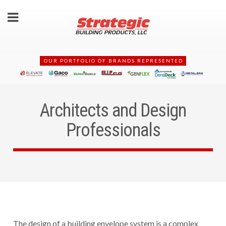
OUR PORTFOLIO OF BRANDS REPRESENTED
Architects and Design
Professionals
The design of a building envelope system is a complex