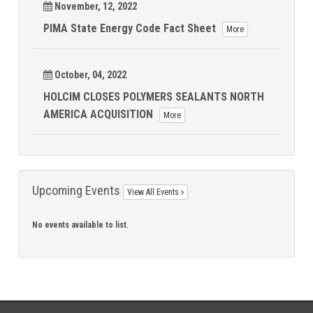
November, 12, 2022
PIMA State Energy Code Fact Sheet
More
October, 04, 2022
HOLCIM CLOSES POLYMERS SEALANTS NORTH
AMERICA ACQUISITION
More
Upcoming Events
View All Events
No events available to list.