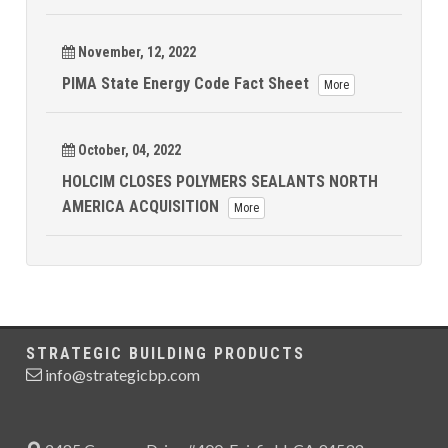
November, 12, 2022
PIMA State Energy Code Fact Sheet
More
October, 04, 2022
HOLCIM CLOSES POLYMERS SEALANTS NORTH
AMERICA ACQUISITION
More
STRATEGIC BUILDING PRODUCTS
info@strategicbp.com