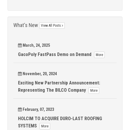
What's New
View All Posts
March, 24, 2025
GacoPoly FastPass Demo on Demand
More
November, 20, 2024
Exciting New Partnership Announcement:
Representing The BILCO Company
More
February, 07, 2023
HOLCIM TO ACQUIRE DURO-LAST ROOFING
SYSTEMS
More