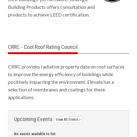
Building Products offers consultation and
products to achieve LEED certification.
CRRC - Cool Roof Rating Council
CRRC provides radiative property data on roof surfaces
to improve the energy efficiency of buildings while
positively impacting the environment. Elevate has a
selection of membranes and coatings for these
applications.
Upcoming Events
View All Events
No events available to list.