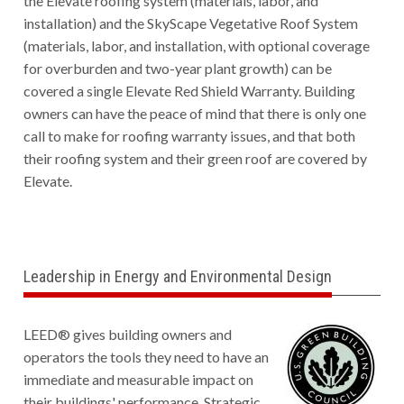
the Elevate roofing system (materials, labor, and
installation) and the SkyScape Vegetative Roof System
(materials, labor, and installation, with optional coverage
for overburden and two-year plant growth) can be
covered a single Elevate Red Shield Warranty. Building
owners can have the peace of mind that there is only one
call to make for roofing warranty issues, and that both
their roofing system and their green roof are covered by
Elevate.
Leadership in Energy and Environmental Design
L
EED® gives building owners and
operators the tools they need to have an
immediate and measurable impact on
their buildings' performance. Strategic