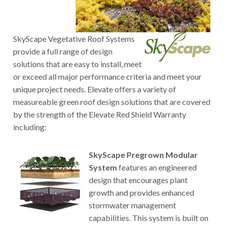
SkyScape Vegetative Roof Systems
provide a full range of design
solutions that are easy to install, meet
or exceed all major performance criteria and meet your
unique project needs. Elevate offers a variety of
measureable green roof design solutions that are covered
by the strength of the Elevate Red Shield Warranty
including:
SkyScape Pregrown Modular
System
features an engineered
design that encourages plant
growth and provides enhanced
stormwater management
capabilities. This system is built on