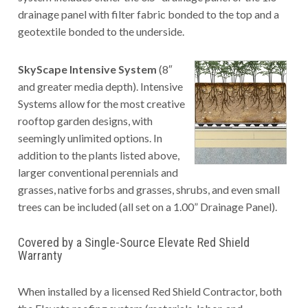
drainage panel with filter fabric bonded to the top and a
geotextile bonded to the underside.
SkyScape Intensive System
(8″
and greater media depth). Intensive
Systems allow for the most creative
rooftop garden designs, with
seemingly unlimited options. In
addition to the plants listed above,
larger conventional perennials and
grasses, native forbs and grasses, shrubs, and even small
trees can be included (all set on a 1.00” Drainage Panel).
Covered by a Single-Source Elevate Red Shield
Warranty
When installed by a licensed Red Shield Contractor, both