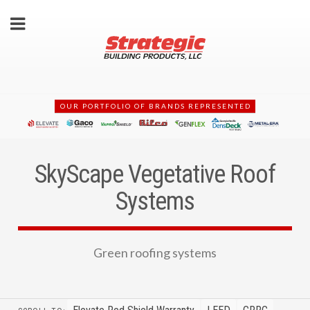
OUR PORTFOLIO OF BRANDS REPRESENTED
SkyScape Vegetative Roof
Systems
Green roofing systems