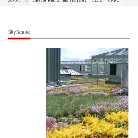
Elevate Red Shield Warranty
LEED
CRRC
SCROLL TO:
SkyScape