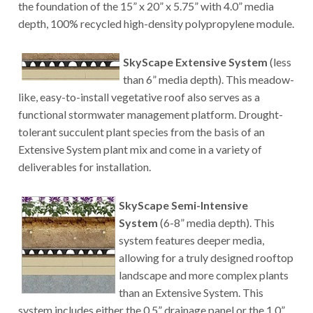
the foundation of the 15” x 20” x 5.75” with 4.0” media
depth, 100% recycled high-density polypropylene module.
SkyScape Extensive System
(less
than 6” media depth). This meadow-
like, easy-to-install vegetative roof also serves as a
functional stormwater management platform. Drought-
tolerant succulent plant species from the basis of an
Extensive System plant mix and come in a variety of
deliverables for installation.
SkyScape Semi-Intensive
System
(6-8” media depth). This
system features deeper media,
allowing for a truly designed rooftop
landscape and more complex plants
than an Extensive System. This
system includes either the 0.5” drainage panel or the 1.0”