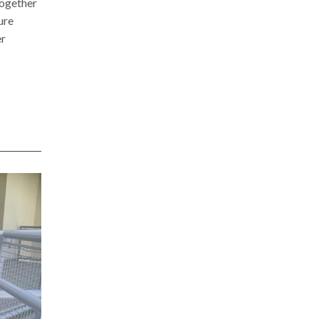
together
ure
er