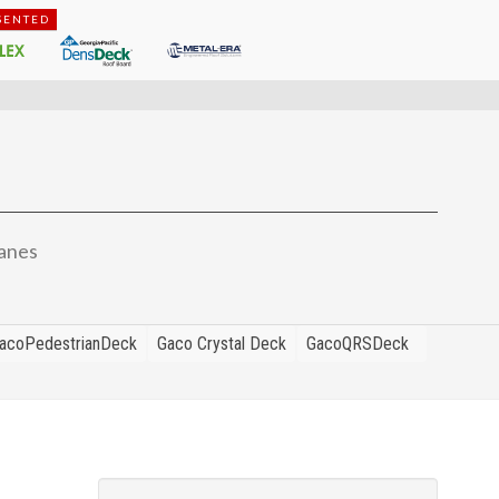
SENTED
anes
acoPedestrianDeck
Gaco Crystal Deck
GacoQRSDeck