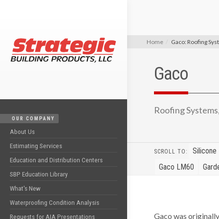
Home
Gaco: Roofing Sy
Gaco
Roofing Systems
OUR COMPANY
About Us
Estimating Services
Silicone
SCROLL TO:
Education and Distribution Centers
Gaco LM60
Gard
SBP Education Library
What's New
Waterproofing Condition Analysis
Gaco was originall
Requests for AIA Presentations