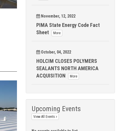
November, 12, 2022
PIMA State Energy Code Fact
Sheet
More
October, 04, 2022
HOLCIM CLOSES POLYMERS
SEALANTS NORTH AMERICA
ACQUISITION
More
Upcoming Events
View All Events
No events available to list.