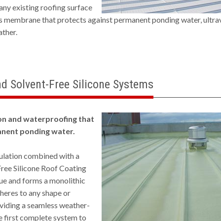
 any existing roofing surface
s membrane that protects against permanent ponding water, ultrav
ather.
d Solvent-Free Silicone Systems
on and waterproofing that
nent ponding water.
lation combined with a
ree Silicone Roof Coating
ue and forms a monolithic
dheres to any shape or
viding a seamless weather-
the first complete system to