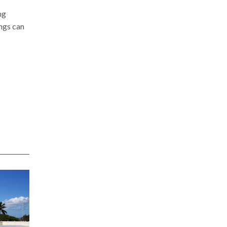
ng
ngs can