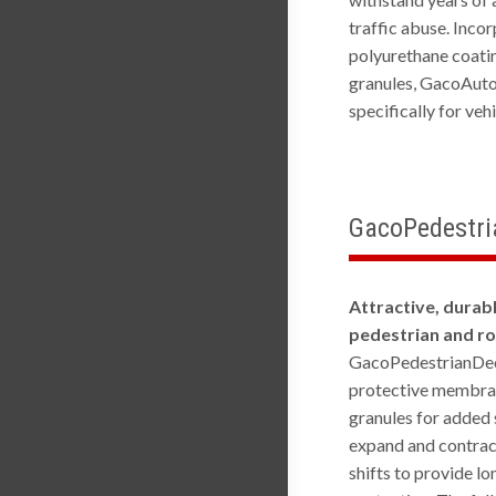
traffic abuse. Inco
polyurethane coati
granules, GacoAut
specifically for veh
GacoPedestr
Attractive, durab
pedestrian and r
GacoPedestrianDec
protective membran
granules for added 
expand and contrac
shifts to provide l