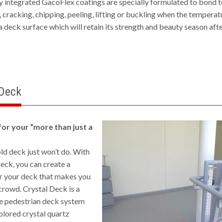
ly integrated GacoFlex coatings are specially formulated to bond 
, cracking, chipping, peeling, lifting or buckling when the temperat
a deck surface which will retain its strength and beauty season aft
 Deck
for your “more than just a
ld deck just won’t do. With
eck, you can create a
r your deck that makes you
crowd. Crystal Deck is a
 pedestrian deck system
olored crystal quartz