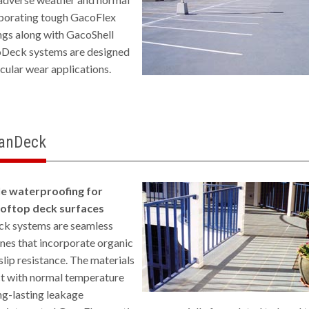
rporating tough GacoFlex
ngs along with GacoShell
oDeck systems are designed
icular wear applications.
ianDeck
le waterproofing for
ooftop deck surfaces
k systems are seamless
es that incorporate organic
slip resistance. The materials
t with normal temperature
ong-lasting leakage