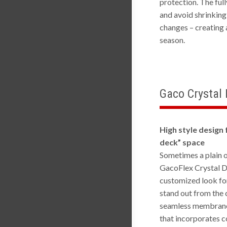
protection. The ful
and avoid shrinking
changes – creating 
season.
Gaco Crystal
High style design 
deck” space
Sometimes a plain o
GacoFlex Crystal D
customized look fo
stand out from the 
seamless membrane
that incorporates c