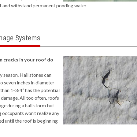
of and withstand permanent ponding water.
mage Systems
n cracks in your roof do
ny season. Hail stones can
to seven inches in diameter
 than 1-3/4” has the potential
nt damage. All too often, roofs
ge during a hail storm but
 occupants won’t realize any
 until the roof is beginning