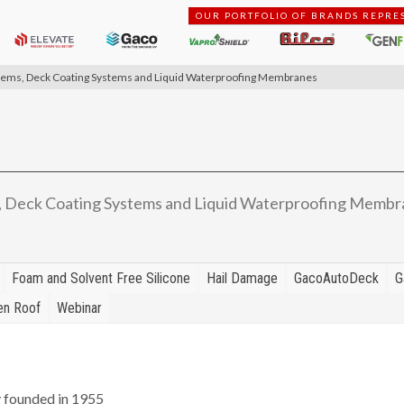
OUR PORTFOLIO OF BRANDS REPRE
stems, Deck Coating Systems and Liquid Waterproofing Membranes
, Deck Coating Systems and Liquid Waterproofing Membr
Foam and Solvent Free Silicone
Hail Damage
GacoAutoDeck
G
en Roof
Webinar
y founded in 1955