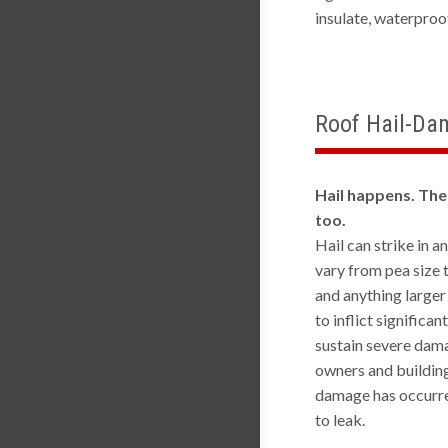
insulate, waterpro
Roof Hail-Da
Hail happens. The
too.
Hail can strike in a
vary from pea size 
and anything larger
to inflict significa
sustain severe dama
owners and building
damage has occurred
to leak.