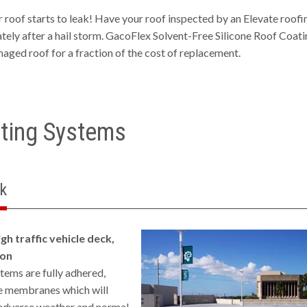
ur roof starts to leak! Have your roof inspected by an Elevate roofi
ely after a hail storm. GacoFlex Solvent-Free Silicone Roof Coati
maged roof for a fraction of the cost of replacement.
ting Systems
k
gh traffic vehicle deck,
son
ms are fully adhered,
e membranes which will
 adverse weather and normal