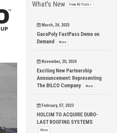
What's New
View All Posts
March, 24, 2025
GacoPoly FastPass Demo on
Demand
More
November, 20, 2024
Exciting New Partnership
Announcement: Representing
The BILCO Company
More
February, 07, 2023
HOLCIM TO ACQUIRE DURO-
LAST ROOFING SYSTEMS
More