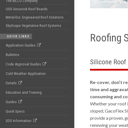
The BILCO Company
USG Securock Roof Boards
Metal-Era: Engineered Roof Solutions
SkyScape Vegetative Roof Systems
Roofing 
QUICK LINKS
Application Guides
Bulletins
Silicone Roof
Code Approval Guides
Cold Weather Application
Re-cover, don’t re
Details
time and aggravat
Education and Training
consuming and cos
Guides
Whether your roof is
sloped, GacoFlex S
Quick Specs
provide a proven, g
SDS Information
renewing your weat