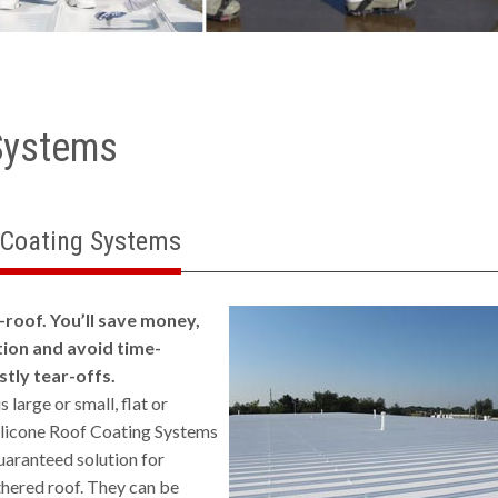
Systems
 Coating Systems
-roof. You’ll save money,
ion and avoid time-
tly tear-offs.
 large or small, flat or
ilicone Roof Coating Systems
uaranteed solution for
hered roof. They can be