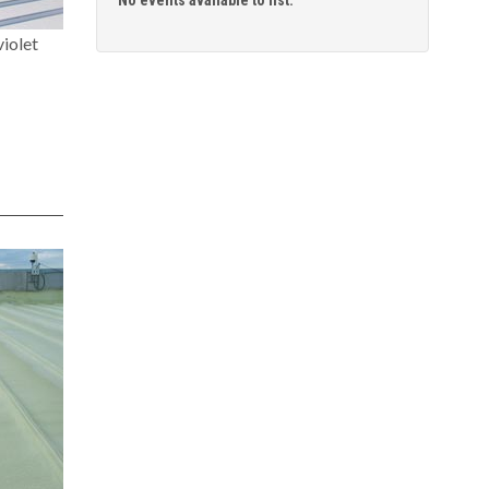
iolet