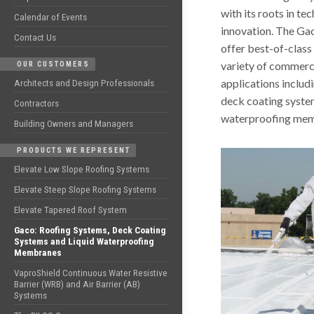
with its roots in t
Calendar of Events
innovation. The Ga
Contact Us
offer best-of-class 
variety of commerci
OUR CUSTOMERS
applications includ
Architects and Design Professionals
deck coating system
Contractors
waterproofing mem
Building Owners and Managers
PRODUCTS WE REPRESENT
Elevate Low Slope Roofing Systems
Elevate Steep Slope Roofing Systems
Elevate Tapered Roof System
Gaco: Roofing Systems, Deck Coating
Systems and Liquid Waterproofing
Membranes
VaproShield Continuous Water Resistive
Barrier (WRB) and Air Barrier (AB)
Systems