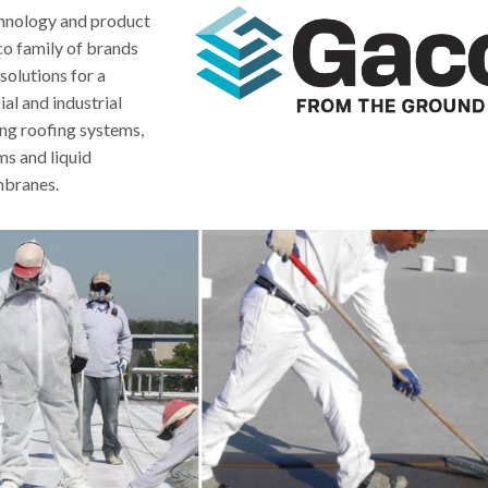
echnology and product
co family of brands
solutions for a
al and industrial
ing roofing systems,
s and liquid
branes.