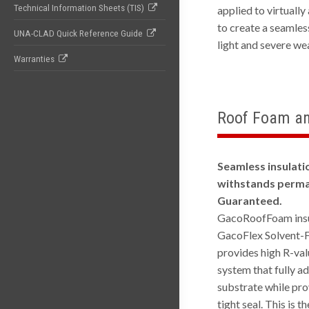
Technical Information Sheets (TIS)
applied to virtually
to create a seamles
UNA-CLAD Quick Reference Guide
light and severe we
Warranties
Roof Foam an
Seamless insulati
withstands perma
Guaranteed.
GacoRoofFoam insu
GacoFlex Solvent-F
provides high R-val
system that fully a
substrate while pro
tight seal. This is 