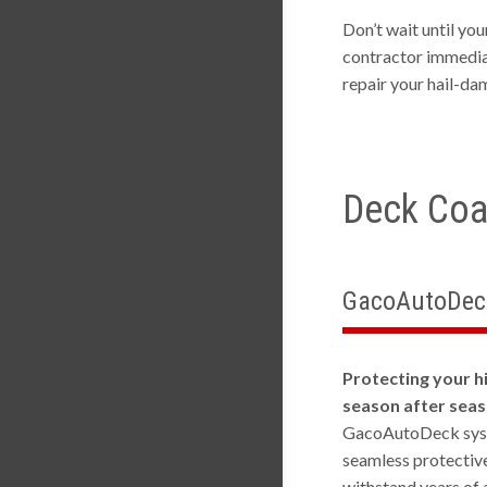
Don’t wait until yo
contractor immediat
repair your hail-da
Deck Coa
GacoAutoDec
Protecting your hi
season after sea
GacoAutoDeck syste
seamless protectiv
withstand years of