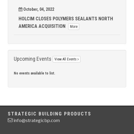
October, 04, 2022
HOLCIM CLOSES POLYMERS SEALANTS NORTH
AMERICA ACQUISITION
More
Upcoming Events
View All Events
No events available to list.
STRATEGIC BUILDING PRODUCTS
info@strategicbp.com