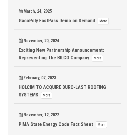
March, 24, 2025
GacoPoly FastPass Demo on Demand
More
November, 20, 2024
Exciting New Partnership Announcement:
Representing The BILCO Company
More
February, 07, 2023
HOLCIM TO ACQUIRE DURO-LAST ROOFING
SYSTEMS
More
November, 12, 2022
PIMA State Energy Code Fact Sheet
More