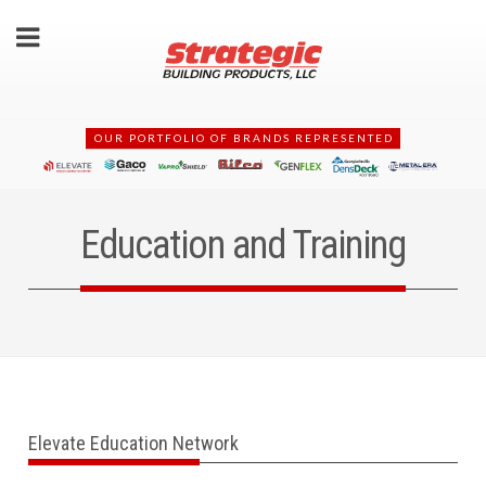
OUR PORTFOLIO OF BRANDS REPRESENTED
Education and Training
Elevate Education Network