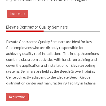
Learn more
Elevate Contractor Quality Seminars
Elevate Contractor Quality Seminars are ideal for key
field employees who are directly responsible for
achieving quality roof installations. The in-depth seminars
combine classroom activities with hands-on training and
cover the application and installation of Elevate roofing
systems. Seminars are held at the Beech Grove Training
Center, directly adjacent to the Elevate Beech Grove
distribution center and manufacturing facility in Indiana.
Registration