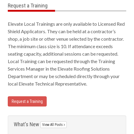
Request a Training
Elevate Local Trainings are only available to Licensed Red
Shield Applicators. They can be held at a contractor’s
shop, a job site or other venue selected by the contractor.
The minimum class size is 10. If attendance exceeds
seating capacity, additional sessions can be requested.
Local Training can be requested through the Training
Services Manager in the Elevate Roofing Solutions
Department or may be scheduled directly through your
local Elevate Technical Representative.
Request a Training
What's New
View All Posts