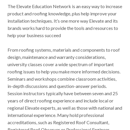
The Elevate Education Network is an easy way to increase
product and roofing knowledge, plus help improve your
installation techniques. It’s one more way Elevate and its
brands works hard to provide the tools and resources to
help your business succeed
From roofing systems, materials and components to roof
design, maintenance and warranty considerations,
university classes cover a wide spectrum of important
roofing issues to help you make more informed decisions.
Seminars and workshops combine classroom activities,
in-depth discussions and question-answer periods.
Session instructors typically have between seven and 25
years of direct roofing experience and include local or
regional Elevate experts, as well as those with national and
international experience. Many hold professional
accreditations, such as Registered Roof Consultant,
Registered Roof Observer or Professional Engineer.